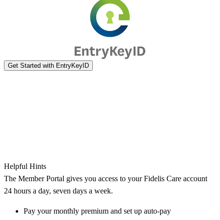
Helpful Hints
The Member Portal gives you access to your Fidelis Care account
24 hours a day, seven days a week.
Pay your monthly premium and set up auto-pay