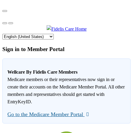
Sign in to Member Portal
Wellcare By Fidelis Care Members
Medicare members or their representatives now sign in or
create their accounts on the Medicare Member Portal. All other
members and representatives should get started with
EntryKeyID.
Go to the Medicare Member Portal