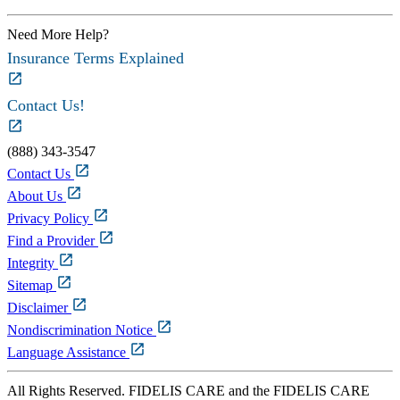
Need More Help?
Insurance Terms Explained
Contact Us!
(888) 343-3547
Contact Us
About Us
Privacy Policy
Find a Provider
Integrity
Sitemap
Disclaimer
Nondiscrimination Notice
Language Assistance
All Rights Reserved. FIDELIS CARE and the FIDELIS CARE