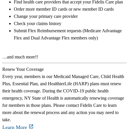
Find health care providers that accept your Fidelis Care plan
Order more member ID cards or new member ID cards
Change your primary care provider
Check your claims history
Submit Flex Reimbursement requests (Medicare Advantage
Flex and Dual Advantage Flex members only)
…and much more!!
Renew Your Coverage
Every year, members in our Medicaid Managed Care, Child Health
Plus, Essential Plan, and HealthierLife (HARP) plans must renew
their health coverage. During the COVID-19 public health
emergency, NY State of Health is automatically renewing coverage
for members in those plans. Please contact Fidelis Care to learn
more about the renewal process and any action you may need to
take.
Learn More