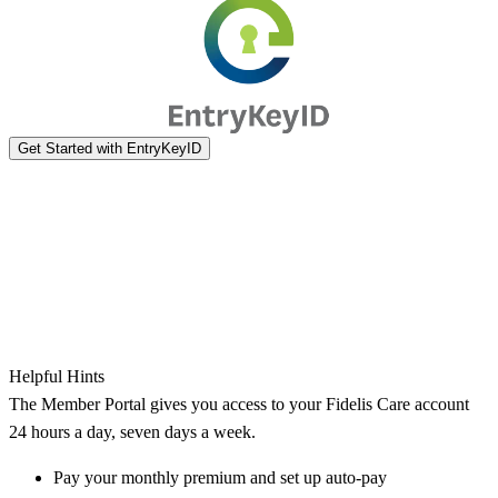
Helpful Hints
The Member Portal gives you access to your Fidelis Care account
24 hours a day, seven days a week.
Pay your monthly premium and set up auto-pay