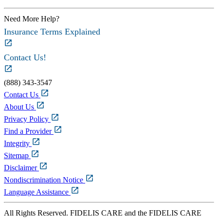
Need More Help?
Insurance Terms Explained
Contact Us!
(888) 343-3547
Contact Us
About Us
Privacy Policy
Find a Provider
Integrity
Sitemap
Disclaimer
Nondiscrimination Notice
Language Assistance
All Rights Reserved. FIDELIS CARE and the FIDELIS CARE