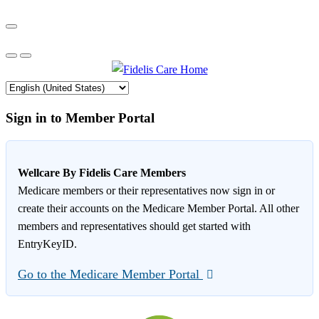
Sign in to Member Portal
Wellcare By Fidelis Care Members
Medicare members or their representatives now sign in or
create their accounts on the Medicare Member Portal. All other
members and representatives should get started with
EntryKeyID.
Go to the Medicare Member Portal