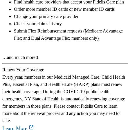
Find health care providers that accept your Fidelis Care plan
Order more member ID cards or new member ID cards
Change your primary care provider
Check your claims history
Submit Flex Reimbursement requests (Medicare Advantage
Flex and Dual Advantage Flex members only)
…and much more!!
Renew Your Coverage
Every year, members in our Medicaid Managed Care, Child Health
Plus, Essential Plan, and HealthierLife (HARP) plans must renew
their health coverage. During the COVID-19 public health
emergency, NY State of Health is automatically renewing coverage
for members in those plans. Please contact Fidelis Care to learn
more about the renewal process and any action you may need to
take.
Learn More